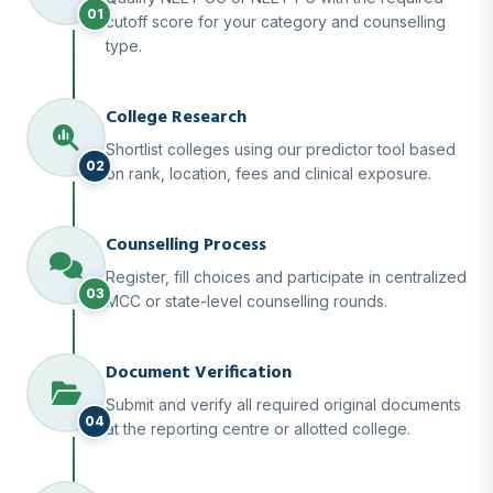
01
cutoff score for your category and counselling
type.
College Research
Shortlist colleges using our predictor tool based
02
on rank, location, fees and clinical exposure.
Counselling Process
Register, fill choices and participate in centralized
03
MCC or state-level counselling rounds.
Document Verification
Submit and verify all required original documents
04
at the reporting centre or allotted college.