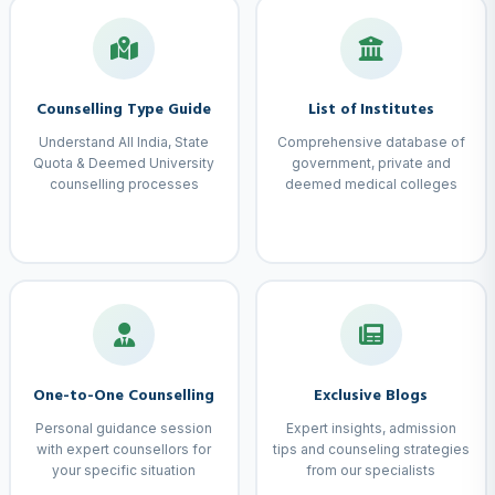
Counselling Type Guide
List of Institutes
Understand All India, State
Comprehensive database of
Quota & Deemed University
government, private and
counselling processes
deemed medical colleges
One-to-One Counselling
Exclusive Blogs
Personal guidance session
Expert insights, admission
with expert counsellors for
tips and counseling strategies
your specific situation
from our specialists