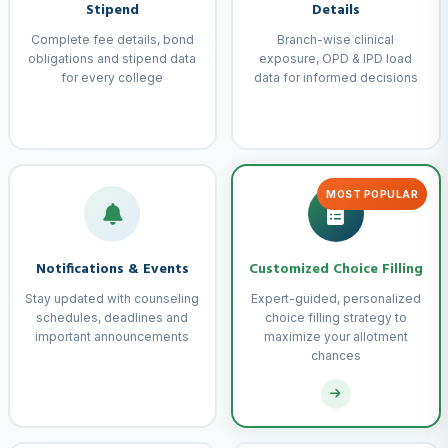
Stipend
Details
Complete fee details, bond
Branch-wise clinical
obligations and stipend data
exposure, OPD & IPD load
for every college
data for informed decisions
MOST POPULAR
Notifications & Events
Customized Choice Filling
Stay updated with counseling
Expert-guided, personalized
schedules, deadlines and
choice filling strategy to
important announcements
maximize your allotment
chances