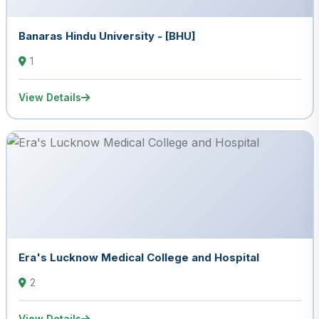
Banaras Hindu University - [BHU]
1
View Details
Era's Lucknow Medical College and Hospital
2
View Details