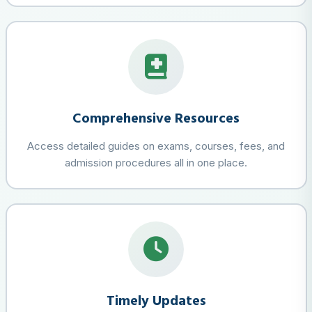
Comprehensive Resources
Access detailed guides on exams, courses, fees, and
admission procedures all in one place.
Timely Updates