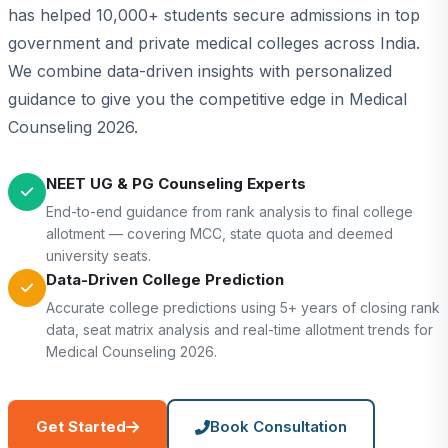
has helped 10,000+ students secure admissions in top
government and private medical colleges across India.
We combine data-driven insights with personalized
guidance to give you the competitive edge in Medical
Counseling 2026.
NEET UG & PG Counseling Experts
End-to-end guidance from rank analysis to final college
allotment — covering MCC, state quota and deemed
university seats.
Data-Driven College Prediction
Accurate college predictions using 5+ years of closing rank
data, seat matrix analysis and real-time allotment trends for
Medical Counseling 2026.
Get Started
Book Consultation