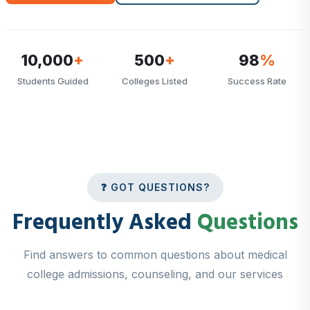
10,000
+
500
+
98
%
Students Guided
Colleges Listed
Success Rate
❓ GOT QUESTIONS?
Frequently Asked
Questions
Find answers to common questions about medical
college admissions, counseling, and our services