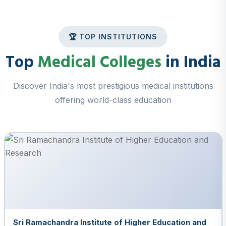
🏆 TOP INSTITUTIONS
Top
Medical Colleges
in India
Discover India's most prestigious medical institutions
offering world-class education
Sri Ramachandra Institute of Higher Education and