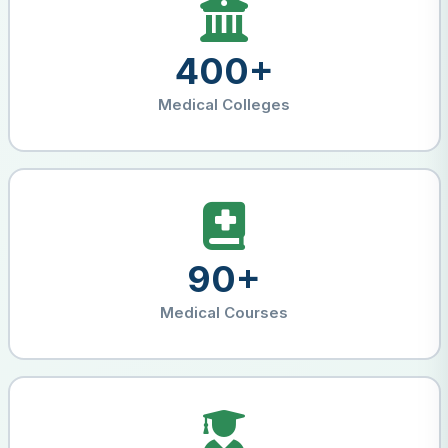
400+
Medical Colleges
90+
Medical Courses