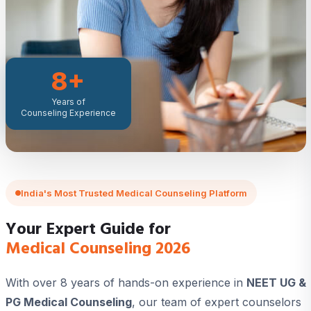
8+
Years of
Counseling Experience
India's Most Trusted Medical Counseling Platform
Your Expert Guide for
Medical Counseling 2026
With over 8 years of hands-on experience in
NEET UG &
PG Medical Counseling
, our team of expert counselors