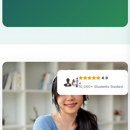
4.9
10,000+ Students Guided