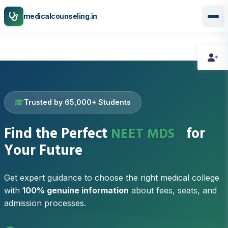
medicalcounseling.in
Trusted by 65,000+ Students
DNB-PDCET
Find the Perfect
for
NEET MDS
Your Future
Get expert guidance to choose the right medical college
with
100% genuine information
about fees, seats, and
admission processes.