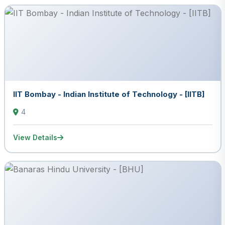
IIT Bombay - Indian Institute of Technology - [IITB]
4
View Details