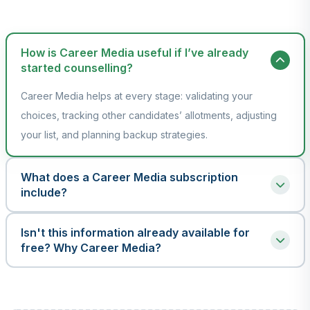
How is Career Media useful if I’ve already
started counselling?
Career Media helps at every stage: validating your
choices, tracking other candidates’ allotments, adjusting
your list, and planning backup strategies.
What does a Career Media subscription
include?
A Career Media package provides an all-in-one toolkit for
Isn't this information already available for
successful counselling. It includes comprehensive real-time and
free? Why Career Media?
past year data for Allotments, Closing Ranks, and Seat Matrices,
Yes, the raw data exists, but accessing it efficiently is
along with powerful tools like Allotment Mapping, Rank Scan,
another story. While official sources are scattered and hard
and My Choice List to intelligently prepare your multiple choice