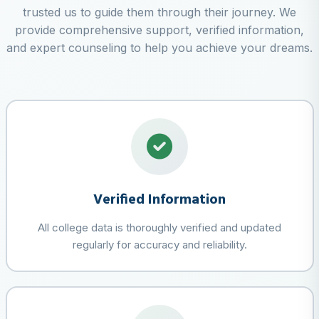
trusted us to guide them through their journey. We
provide comprehensive support, verified information,
and expert counseling to help you achieve your dreams.
Verified Information
All college data is thoroughly verified and updated
regularly for accuracy and reliability.