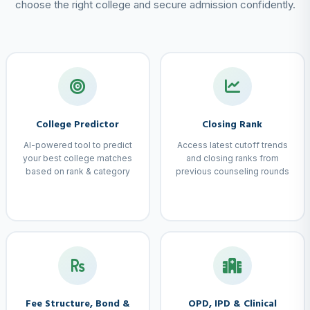
choose the right college and secure admission confidently.
College Predictor
Closing Rank
AI-powered tool to predict
Access latest cutoff trends
your best college matches
and closing ranks from
based on rank & category
previous counseling rounds
Fee Structure, Bond &
OPD, IPD & Clinical