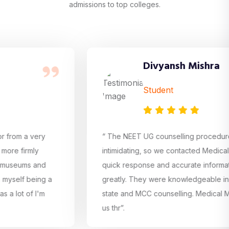
admissions to top colleges.
Divyansh Mishra
Student
 very
“ The NEET UG counselling procedure was ra
mly
intimidating, so we contacted Medical Mentor.
ms and
quick response and accurate information hel
being a
greatly. They were knowledgeable in all aspe
f I'm
state and MCC counselling. Medical Mentor as
us thr”.