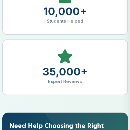
10,000+
Students Helped
35,000+
Expert Reviews
Need Help Choosing the Right