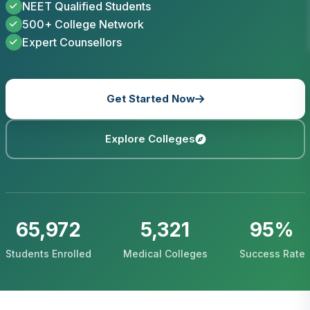
NEET Qualified Students
500+ College Network
Expert Counsellors
Get Started Now
Explore Colleges
65,972
5,321
95%
Students Enrolled
Medical Colleges
Success Rate