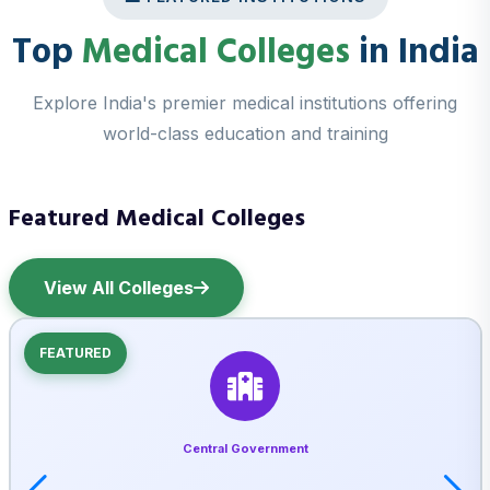
Top
Medical Colleges
in India
Explore India's premier medical institutions offering
world-class education and training
Featured Medical Colleges
View All Colleges
FEATURED
Central Government