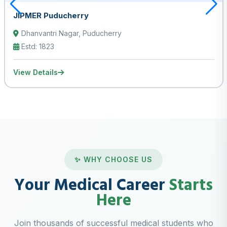
JIPMER Puducherry
Dhanvantri Nagar, Puducherry
Estd: 1823
View Details
✨ WHY CHOOSE US
Your Medical Career
Starts
Here
Join thousands of successful medical students who