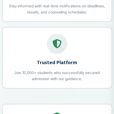
Stay informed with real-time notifications on deadlines,
results, and counseling schedules.
Trusted Platform
Join 10,000+ students who successfully secured
admission with our guidance.