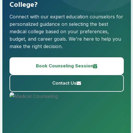
College?
Connect with our expert education counselors for
personalized guidance on selecting the best
medical college based on your preferences,
budget, and career goals. We're here to help you
make the right decision.
Book Counseling Session
Contact Us