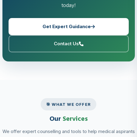
today!
Get Expert Guidance
Contact Us
🎯 WHAT WE OFFER
Our
Services
We offer expert counselling and tools to help medical aspirants