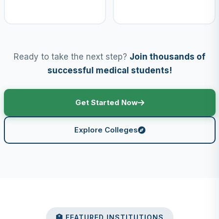
Ready to take the next step?
Join thousands of
successful medical students!
Get Started Now
Explore Colleges
🏥 FEATURED INSTITUTIONS