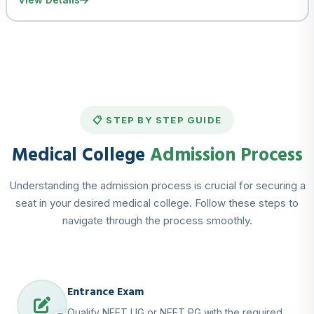
📋 STEP BY STEP GUIDE
Medical College
Admission Process
Understanding the admission process is crucial for securing a
seat in your desired medical college. Follow these steps to
navigate through the process smoothly.
Entrance Exam
Qualify NEET UG or NEET PG with the required