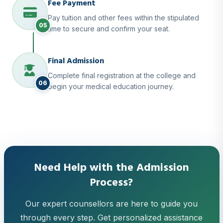
Fee Payment
Pay tuition and other fees within the stipulated
05
time to secure and confirm your seat.
Final Admission
Complete final registration at the college and
06
begin your medical education journey.
Need Help with the Admission
Process?
Our expert counsellors are here to guide you
through every step. Get personalized assistance