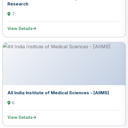
Research
7
View Details
All India Institute of Medical Sciences - [AIIMS]
6
View Details