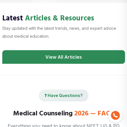
Latest
Articles & Resources
Stay updated with the latest trends, news, and expert advice
about medical education.
View All Articles
❓ Have Questions?
Medical Counseling
2026 — FAQs
Everything you need to know about NEET UG & PG