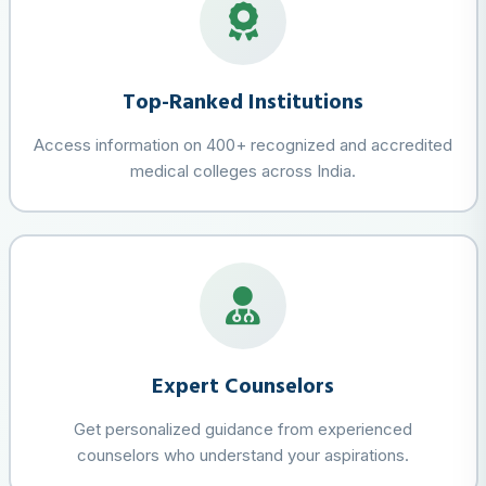
Top-Ranked Institutions
Access information on 400+ recognized and accredited
medical colleges across India.
Expert Counselors
Get personalized guidance from experienced
counselors who understand your aspirations.