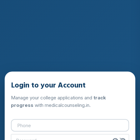
Login to your Account
Manage your college applications and
track
progress
with medicalcounseling.in.