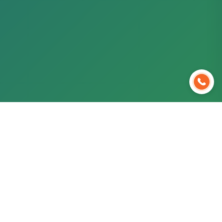
Ready to Start Your Medical
Journey?