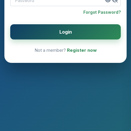
Forgot Password?
Login
Not a member?
Register now