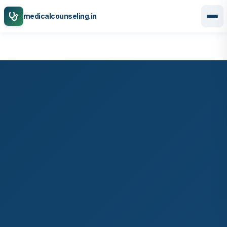
medicalcounseling.in