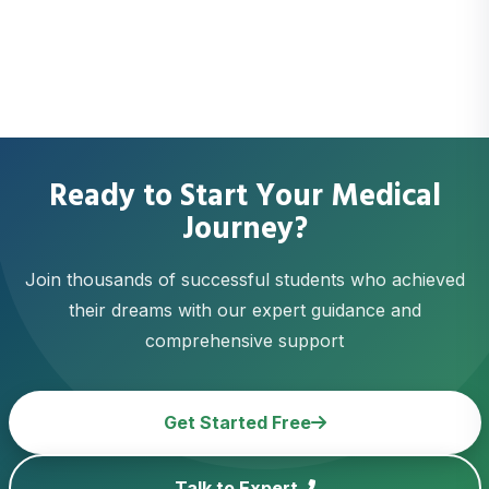
Ready to Start Your Medical
Journey?
Join thousands of successful students who achieved
their dreams with our expert guidance and
comprehensive support
Get Started Free
Talk to Expert