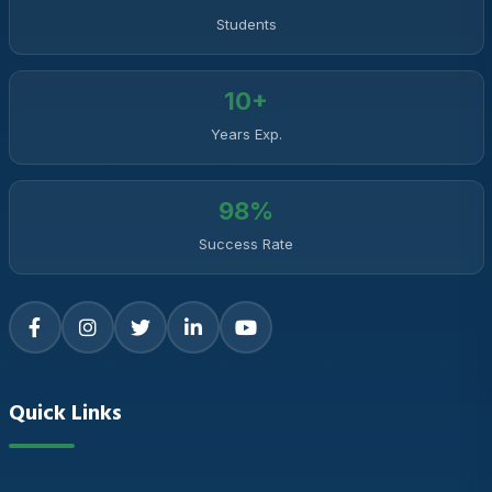
Students
10+
Years Exp.
98%
Success Rate
Quick Links