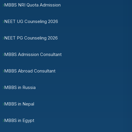
MBBS NRI Quota Admission
NEET UG Counseling 2026
NEET PG Counseling 2026
MBBS Admission Consultant
MBBS Abroad Consultant
MBBS in Russia
MBBS in Nepal
MBBS in Egypt