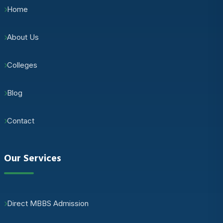
Home
About Us
Colleges
Blog
Contact
Our Services
Direct MBBS Admission