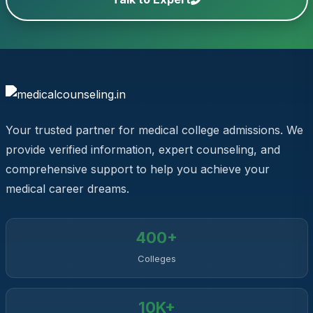
Your trusted partner for medical college admissions. We
provide verified information, expert counseling, and
comprehensive support to help you achieve your
medical career dreams.
400+
Colleges
10K+