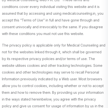
conditions cover every individual visiting this website and it is
assumed that by accessing and using medicalcounseling.in, you
accept this “Terms of Use” in full and have gone through and
consent univocally and irrevocably to the same. If you disagree
with these conditions you must not use this website.
The privacy policy is applicable only for Medical Counseling and
not for the websites linked through it, which shall be governed
by its respective privacy policies and/or terms of use. The
website utilises cookies and other tracking technologies. Some
cookies and other technologies may serve to recall Personal
Information previously indicated by a Web user. Most browsers
allow you to control cookies, including whether or not to accept
them and how to remove them. By providing us your information
in the ways stated hereinbelow, you agree with the privacy
policy and give us consent for usage of information by us in the