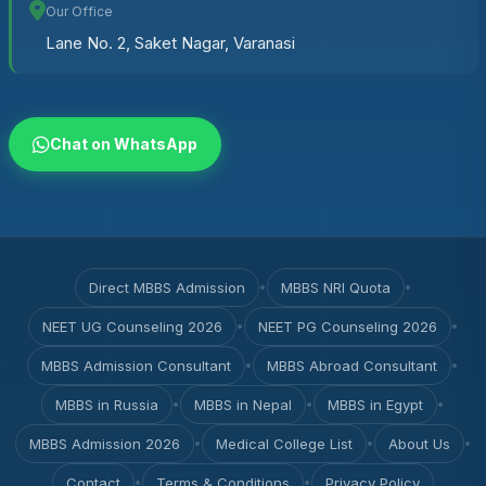
Our Office
Lane No. 2, Saket Nagar, Varanasi
Chat on WhatsApp
Direct MBBS Admission
•
MBBS NRI Quota
•
NEET UG Counseling 2026
•
NEET PG Counseling 2026
•
MBBS Admission Consultant
•
MBBS Abroad Consultant
•
MBBS in Russia
•
MBBS in Nepal
•
MBBS in Egypt
•
MBBS Admission 2026
•
Medical College List
•
About Us
•
Contact
•
Terms & Conditions
•
Privacy Policy