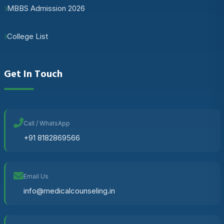
MBBS Admission 2026
College List
Get In Touch
Call / WhatsApp
+91 8182869566
Email Us
info@medicalcounseling.in