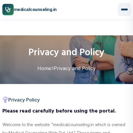
medicalcounseling.in
Privacy and Policy
Home
Privacy and Policy
Privacy Policy
Please read carefully before using the portal.
Welcome to the website "medicalcounseling.in which is owned
by Medical Counseling Web Pvt. Ltd.” These terms and