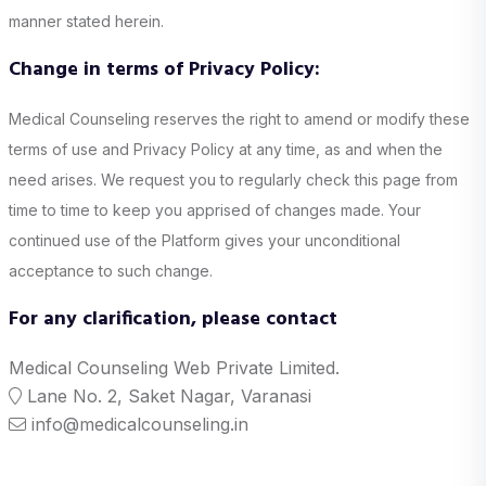
manner stated herein.
Change in terms of Privacy Policy:
Medical Counseling reserves the right to amend or modify these
terms of use and Privacy Policy at any time, as and when the
need arises. We request you to regularly check this page from
time to time to keep you apprised of changes made. Your
continued use of the Platform gives your unconditional
acceptance to such change.
For any clarification, please contact
Medical Counseling Web Private Limited.
Lane No. 2, Saket Nagar, Varanasi
info@medicalcounseling.in