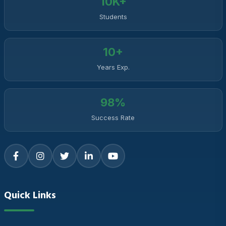
10K+
Students
10+
Years Exp.
98%
Success Rate
Quick Links