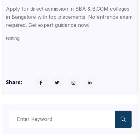
Apply for direct admission in BBA & B.COM colleges
in Bangalore with top placements. No entrance exam
required. Get expert guidance now!
testing
Share: