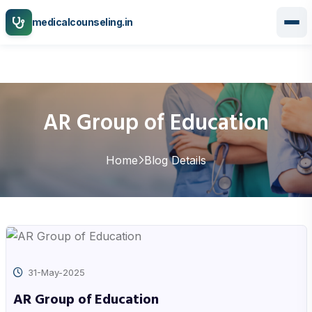
medicalcounseling.in
AR Group of Education
Home
Blog Details
31-May-2025
AR Group of Education