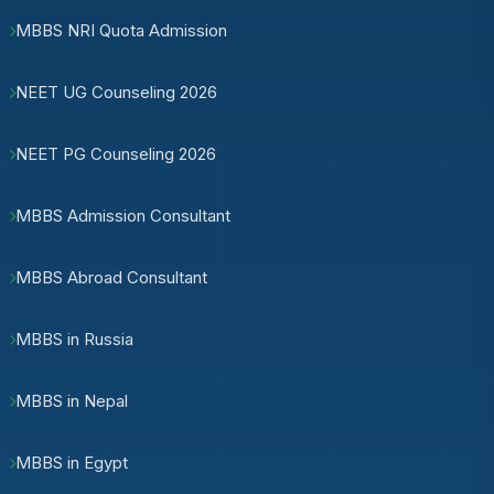
MBBS NRI Quota Admission
NEET UG Counseling 2026
NEET PG Counseling 2026
MBBS Admission Consultant
MBBS Abroad Consultant
MBBS in Russia
MBBS in Nepal
MBBS in Egypt