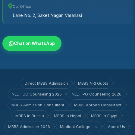
Our Office
Lane No. 2, Saket Nagar, Varanasi
Chat on WhatsApp
Direct MBBS Admission
•
MBBS NRI Quota
•
NEET UG Counseling 2026
•
NEET PG Counseling 2026
•
MBBS Admission Consultant
•
MBBS Abroad Consultant
•
MBBS in Russia
•
MBBS in Nepal
•
MBBS in Egypt
•
MBBS Admission 2026
•
Medical College List
•
About Us
•