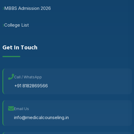
MBBS Admission 2026
College List
Get In Touch
Call / WhatsApp
+91 8182869566
Email Us
info@medicalcounseling.in