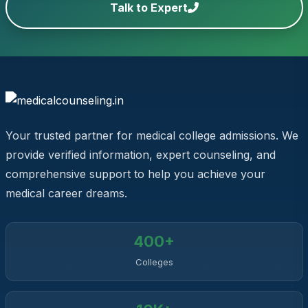
Talk to Expert
Your trusted partner for medical college admissions. We
provide verified information, expert counseling, and
comprehensive support to help you achieve your
medical career dreams.
400+
Colleges