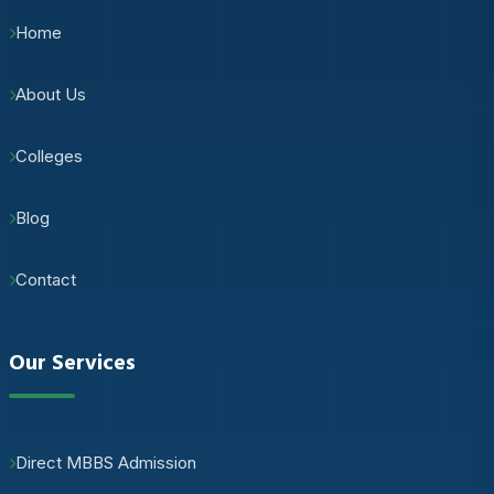
Home
About Us
Colleges
Blog
Contact
Our Services
Direct MBBS Admission