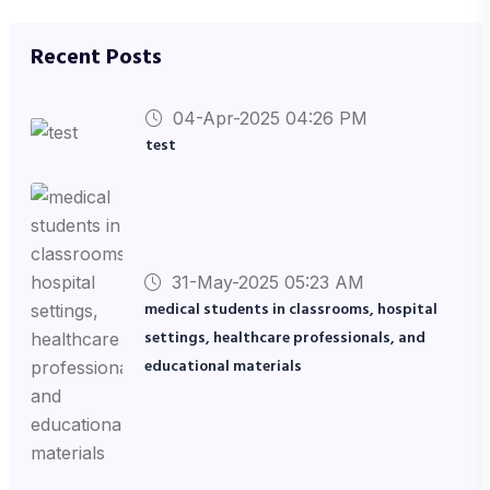
Recent Posts
04-Apr-2025 04:26 PM
test
31-May-2025 05:23 AM
medical students in classrooms, hospital
settings, healthcare professionals, and
educational materials