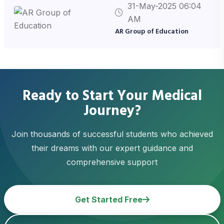
31-May-2025 06:04
AM
AR Group of Education
Ready to Start Your Medical
Journey?
Join thousands of successful students who achieved
their dreams with our expert guidance and
comprehensive support
Get Started Free